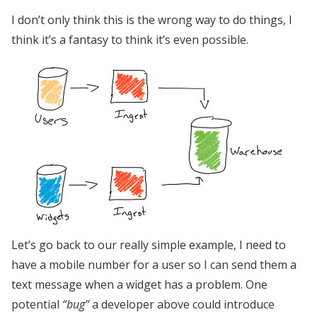
I don’t only think this is the wrong way to do things, I
think it’s a fantasy to think it’s even possible.
Let’s go back to our really simple example, I need to
have a mobile number for a user so I can send them a
text message when a widget has a problem. One
potential
“bug”
a developer above could introduce