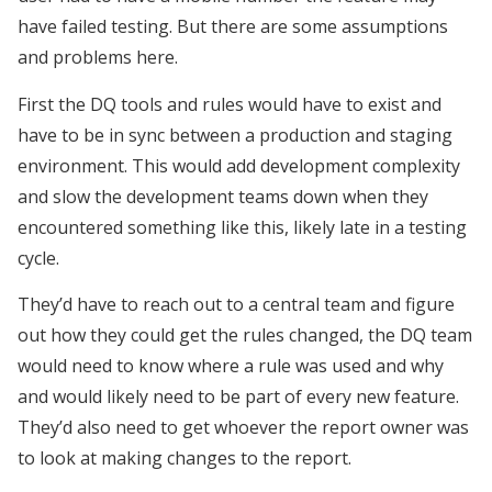
have failed testing. But there are some assumptions
and problems here.
First the DQ tools and rules would have to exist and
have to be in sync between a production and staging
environment. This would add development complexity
and slow the development teams down when they
encountered something like this, likely late in a testing
cycle.
They’d have to reach out to a central team and figure
out how they could get the rules changed, the DQ team
would need to know where a rule was used and why
and would likely need to be part of every new feature.
They’d also need to get whoever the report owner was
to look at making changes to the report.