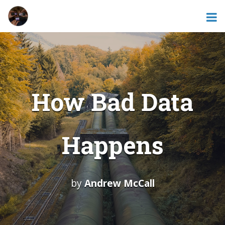
How Bad Data
Happens
by
Andrew McCall