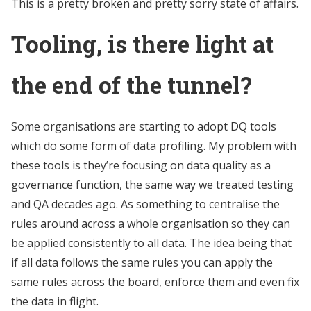
This is a pretty broken and pretty sorry state of affairs.
Tooling, is there light at
the end of the tunnel?
Some organisations are starting to adopt DQ tools
which do some form of data profiling. My problem with
these tools is they’re focusing on data quality as a
governance function, the same way we treated testing
and QA decades ago. As something to centralise the
rules around across a whole organisation so they can
be applied consistently to all data. The idea being that
if all data follows the same rules you can apply the
same rules across the board, enforce them and even fix
the data in flight.