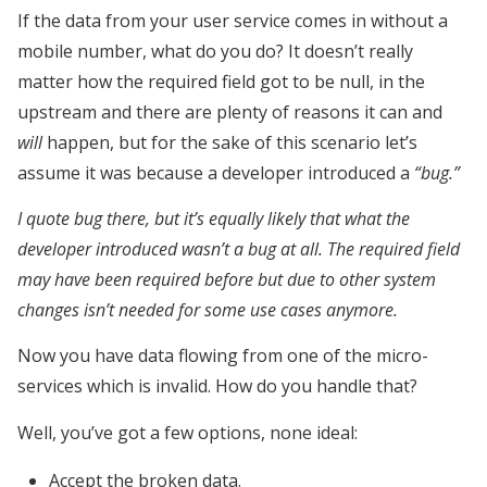
If the data from your user service comes in without a
mobile number, what do you do? It doesn’t really
matter how the required field got to be null, in the
upstream and there are plenty of reasons it can and
will
happen, but for the sake of this scenario let’s
assume it was because a developer introduced a
“bug.”
I quote bug there, but it’s equally likely that what the
developer introduced wasn’t a bug at all. The required field
may have been required before but due to other system
changes isn’t needed for some use cases anymore.
Now you have data flowing from one of the micro-
services which is invalid. How do you handle that?
Well, you’ve got a few options, none ideal:
Accept the broken data.