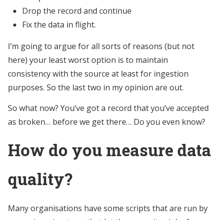
Drop the record and continue
Fix the data in flight.
I’m going to argue for all sorts of reasons (but not
here) your least worst option is to maintain
consistency with the source at least for ingestion
purposes. So the last two in my opinion are out.
So what now? You’ve got a record that you’ve accepted
as broken… before we get there… Do you even know?
How do you measure data
quality?
Many organisations have some scripts that are run by