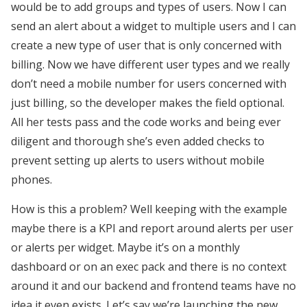
would be to add groups and types of users. Now I can
send an alert about a widget to multiple users and I can
create a new type of user that is only concerned with
billing. Now we have different user types and we really
don’t need a mobile number for users concerned with
just billing, so the developer makes the field optional.
All her tests pass and the code works and being ever
diligent and thorough she’s even added checks to
prevent setting up alerts to users without mobile
phones.
How is this a problem? Well keeping with the example
maybe there is a KPI and report around alerts per user
or alerts per widget. Maybe it’s on a monthly
dashboard or on an exec pack and there is no context
around it and our backend and frontend teams have no
idea it even exists. Let’s say we’re launching the new