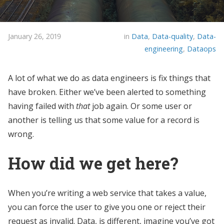
January 26, 2019
in
Data
,
Data-quality
,
Data-
engineering
,
Dataops
A lot of what we do as data engineers is fix things that
have broken. Either we’ve been alerted to something
having failed with
that
job again. Or some user or
another is telling us that some value for a record is
wrong.
How did we get here?
When you’re writing a web service that takes a value,
you can force the user to give you one or reject their
request as invalid. Data, is different, imagine you’ve got