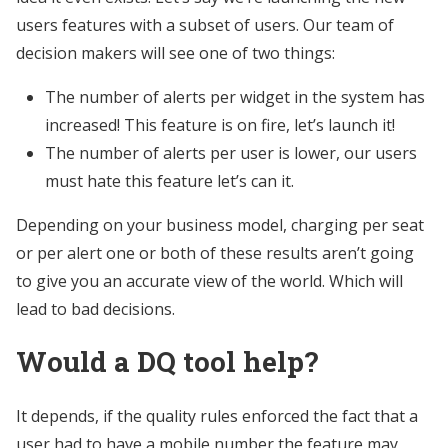
users features with a subset of users. Our team of
decision makers will see one of two things:
The number of alerts per widget in the system has
increased! This feature is on fire, let’s launch it!
The number of alerts per user is lower, our users
must hate this feature let’s can it.
Depending on your business model, charging per seat
or per alert one or both of these results aren’t going
to give you an accurate view of the world. Which will
lead to bad decisions.
Would a DQ tool help?
It depends, if the quality rules enforced the fact that a
user had to have a mobile number the feature may