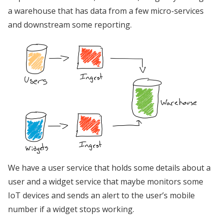
a warehouse that has data from a few micro-services
and downstream some reporting.
We have a user service that holds some details about a
user and a widget service that maybe monitors some
IoT devices and sends an alert to the user’s mobile
number if a widget stops working.