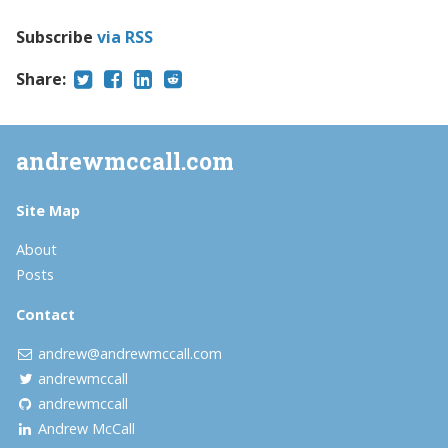
Subscribe
via RSS
Share:
andrewmccall.com
Site Map
About
Posts
Contact
andrew@andrewmccall.com
andrewmccall
andrewmccall
Andrew McCall