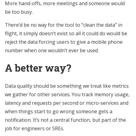
More hand-offs, more meetings and someone would
be too busy.
There’d be no way for the tool to “clean the data” in
flight, it simply doesn’t exist so all it could do would be
reject the data forcing users to give a mobile phone
number when one wouldn’t ever be used.
A better way?
Data quality should be something we treat like metrics
we gather for other services. You track memory usage,
latency and requests per second or micro-services and
when things start to go wrong someone gets a
notification. It’s not a central function, but part of the
job for engineers or SREs.