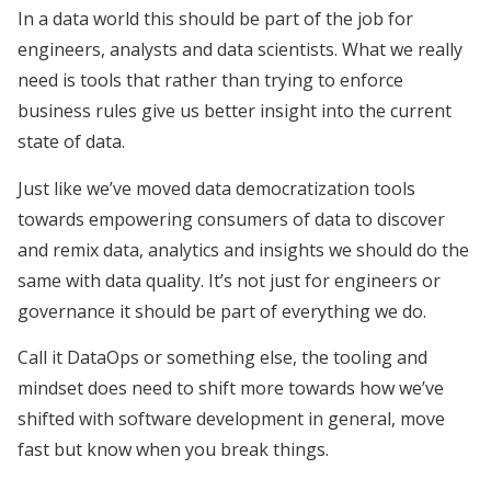
In a data world this should be part of the job for
engineers, analysts and data scientists. What we really
need is tools that rather than trying to enforce
business rules give us better insight into the current
state of data.
Just like we’ve moved data democratization tools
towards empowering consumers of data to discover
and remix data, analytics and insights we should do the
same with data quality. It’s not just for engineers or
governance it should be part of everything we do.
Call it DataOps or something else, the tooling and
mindset does need to shift more towards how we’ve
shifted with software development in general, move
fast but know when you break things.