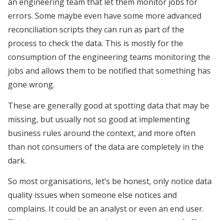
an engineering team that let them monitor jobs for
errors. Some maybe even have some more advanced
reconciliation scripts they can run as part of the
process to check the data. This is mostly for the
consumption of the engineering teams monitoring the
jobs and allows them to be notified that something has
gone wrong.
These are generally good at spotting data that may be
missing, but usually not so good at implementing
business rules around the context, and more often
than not consumers of the data are completely in the
dark.
So most organisations, let’s be honest, only notice data
quality issues when someone else notices and
complains. It could be an analyst or even an end user.