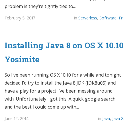
problem is they’re tightly tied to...
February 5, 2017
in
Serverless
,
Software
,
Fn
Installing Java 8 on OS X 10.10
Yosimite
So I’ve been running OS X 10.10 for a while and tonight
decided I’d try to install the Java 8 JDK (JDK8u05) and
have a play for a project I’ve been messing around
with. Unfortunately I got this: A quick google search
and the best I could come up with...
June 12, 2014
in
Java
,
Java 8