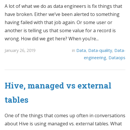
A lot of what we do as data engineers is fix things that
have broken. Either we’ve been alerted to something
having failed with that job again. Or some user or
another is telling us that some value for a record is
wrong. How did we get here? When you’re...
January 26, 2019
in
Data
,
Data-quality
,
Data-
engineering
,
Dataops
Hive, managed vs external
tables
One of the things that comes up often in conversations
about Hive is using managed vs. external tables. What