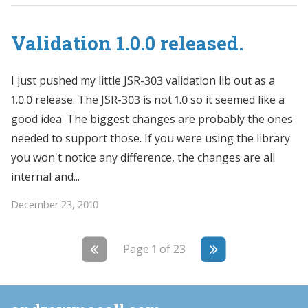
Validation 1.0.0 released.
I just pushed my little JSR-303 validation lib out as a
1.0.0 release. The JSR-303 is not 1.0 so it seemed like a
good idea. The biggest changes are probably the ones
needed to support those. If you were using the library
you won't notice any difference, the changes are all
internal and...
December 23, 2010
Page 1 of 23