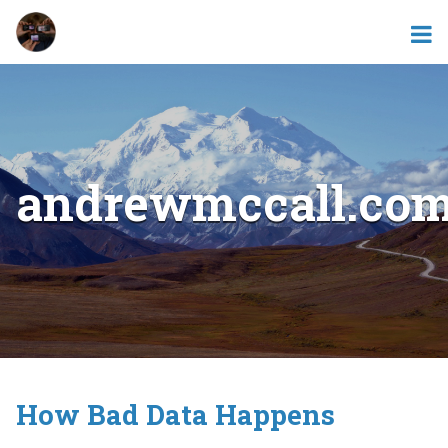
andrewmccall.co
How Bad Data Happens