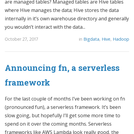
are managed tables? Managed tables are Hive tables
where Hive manages the data; Hive stores the data
internally in it’s own warehouse directory and generally
you wouldn’t interact with the data...
October 27, 2017
in
Bigdata
,
Hive
,
Hadoop
Announcing fn, a serverless
framework
For the last couple of months I’ve been working on fn
(pronounced fun), a serverless framework. It’s been
slow going, but hopefully I’ll get some more time to
spend on it over the coming months. Serverless
frameworks like AWS Lambda look really good, the